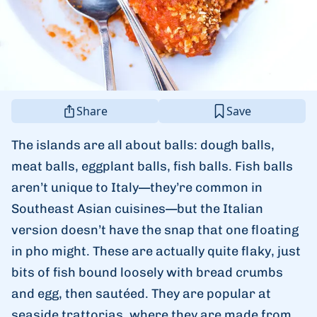
Share
Save
The islands are all about balls: dough balls,
meat balls, eggplant balls, fish balls. Fish balls
aren’t unique to Italy—they’re common in
Southeast Asian cuisines—but the Italian
version doesn’t have the snap that one floating
in pho might. These are actually quite flaky, just
bits of fish bound loosely with bread crumbs
and egg, then sautéed. They are popular at
seaside trattorias, where they are made from