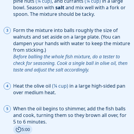
pine nuts
(
¼
cup
)
, and
currants
(
¼
cup
)
in a large
bowl. Season with
salt
and mix well with a fork or
spoon. The mixture should be tacky.
Form the mixture into balls roughly the size of
walnuts and set aside on a large plate. (You can
dampen your hands with water to keep the mixture
from sticking.)
Before balling the whole fish mixture, do a tester to
check for seasoning. Cook a single ball in olive oil, then
taste and adjust the salt accordingly.
Heat the
olive oil
(
¼
cup
)
in a large high-sided pan
over medium heat.
When the oil begins to shimmer, add the fish balls
and cook, turning them so they brown all over, for
5 to 6 minutes.
5:00