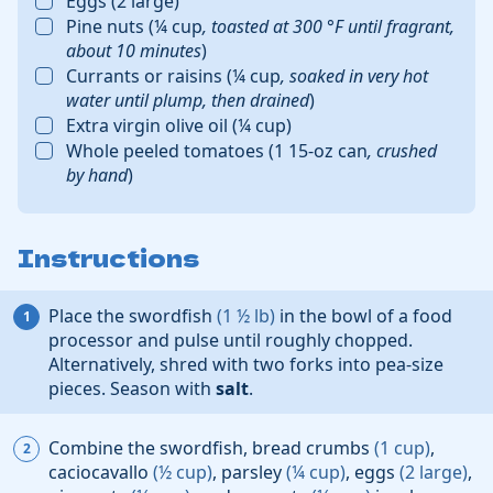
Eggs
(
2
large
)
Pine nuts
(
¼
cup
,
toasted at
300
°F
until fragrant,
about 10 minutes
)
Currants or raisins
(
¼
cup
,
soaked in very hot
water until plump, then drained
)
Extra virgin olive oil
(
¼
cup
)
Whole peeled tomatoes
(
1
15-oz can
,
crushed
by hand
)
Instructions
Place the
swordfish
(
1 ½
lb
)
in the bowl of a food
processor and pulse until roughly chopped.
Alternatively, shred with two forks into pea-size
pieces. Season with
salt
.
Combine the swordfish,
bread crumbs
(
1
cup
)
,
caciocavallo
(
½
cup
)
,
parsley
(
¼
cup
)
,
eggs
(
2
large
)
,