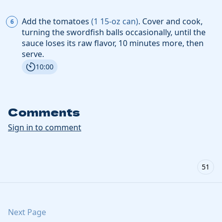
Add the
tomatoes
(
1
15-oz can
)
. Cover and cook,
turning the swordfish balls occasionally, until the
sauce loses its raw flavor, 10 minutes more, then
serve.
10:00
Comments
Sign in to comment
51
Next Page