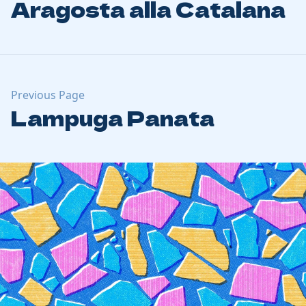
Aragosta alla Catalana
Previous Page
Lampuga Panata