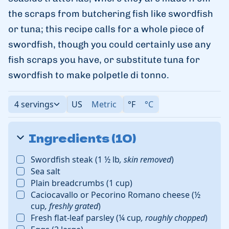
the scraps from butchering fish like swordfish
or tuna; this recipe calls for a whole piece of
swordfish, though you could certainly use any
fish scraps you have, or substitute tuna for
swordfish to make polpetle di tonno.
4 servings
US
Metric
°F
°C
Ingredients (10)
Swordfish steak
(
1 ½
lb
,
skin removed
)
Sea salt
Plain breadcrumbs
(
1
cup
)
Caciocavallo or Pecorino Romano cheese
(
½
cup
,
freshly grated
)
Fresh flat-leaf parsley
(
¼
cup
,
roughly chopped
)