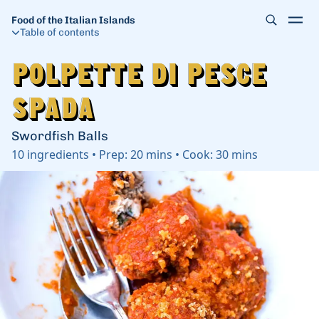
Food of the Italian Islands
Table of contents
Polpette di Pesce
Polpette di Pesce
Spada
Spada
Swordfish Balls
10
ingredients
•
Prep:
20 mins
•
Cook:
30 mins