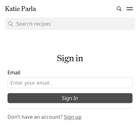
Katie Parla
Sign in
Email
Sign In
Don’t have an account?
Sign up