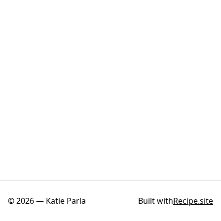
©
2026
—
Katie Parla
Built with
Recipe.site