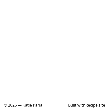
©
2026
—
Katie Parla
Built with
Recipe.site