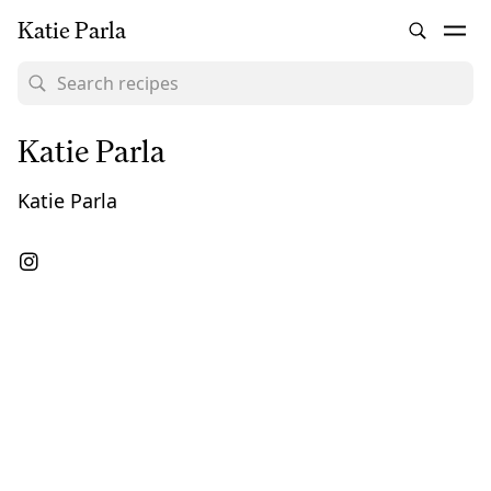
Katie Parla
Katie Parla
Katie Parla