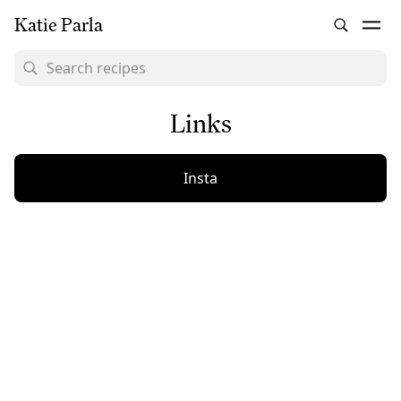
Katie Parla
Links
Insta