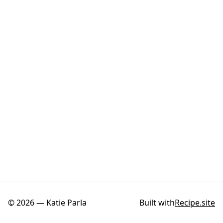
©
2026
—
Katie Parla
Built with
Recipe.site