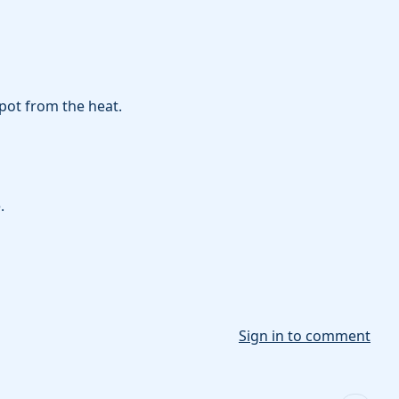
pot from the heat.
.
Sign in to comment