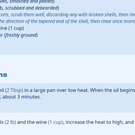
oves
,
smashed and peeled
)
lb
,
scrubbed and debearded
)
sels, scrub them well, discarding any with broken shells, then ri
 the direction of the tapered end of the shell, then rinse once more
ine
(
1
cup
)
er
(
freshly ground
)
ns
oil
(
2
Tbsp
)
in a large pan over low heat. When the oil begin
r, about 3 minutes.
ls
(
2
lb
)
and the
wine
(
1
cup
)
, increase the heat to high, and