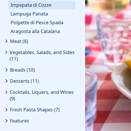
Impepata di Cozze
Lampuga Panata
Polpette di Pesce Spada
Aragosta alla Catalana
Meat
(
8
)
Vegetables, Salads, and Sides
(
11
)
Breads
(
10
)
Desserts
(
11
)
Cocktails, Liquers, and Wines
(
9
)
Fresh Pasta Shapes
(
7
)
Features