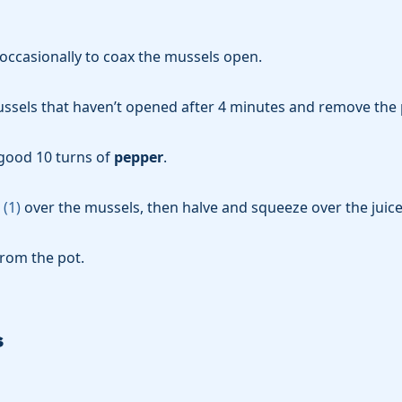
occasionally to coax the mussels open.
ssels that haven’t opened after 4 minutes and remove the 
good 10 turns of
pepper
.
(
1
)
over the mussels, then halve and squeeze over the juice
from the pot.
s