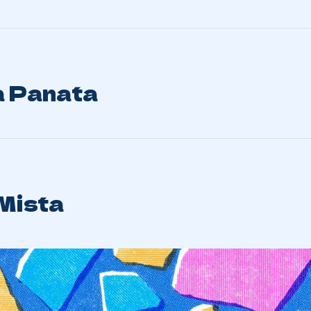
 Panata
 Mista