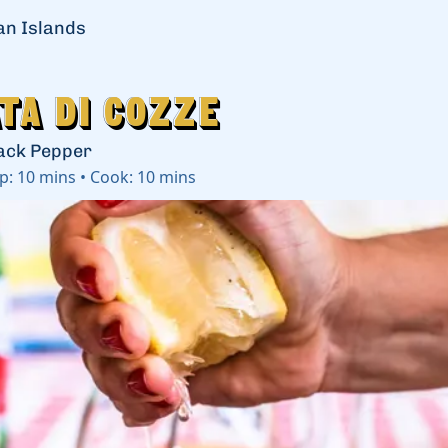
ian Islands
ta di Cozze
ta di Cozze
ack Pepper
p:
10 mins
•
Cook:
10 mins