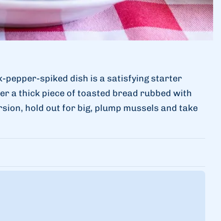
k-pepper-spiked dish is a satisfying starter
er a thick piece of toasted bread rubbed with
ersion, hold out for big, plump mussels and take