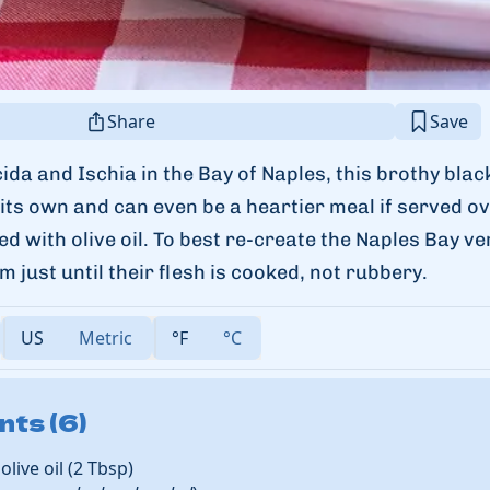
Share
Save
cida and Ischia in the Bay of Naples, this brothy blac
ts own and can even be a heartier meal if served ov
led with olive oil. To best re-create the Naples Bay v
m just until their flesh is cooked, not rubbery.
US
Metric
°F
°C
nts (6)
olive oil
(
2
Tbsp
)