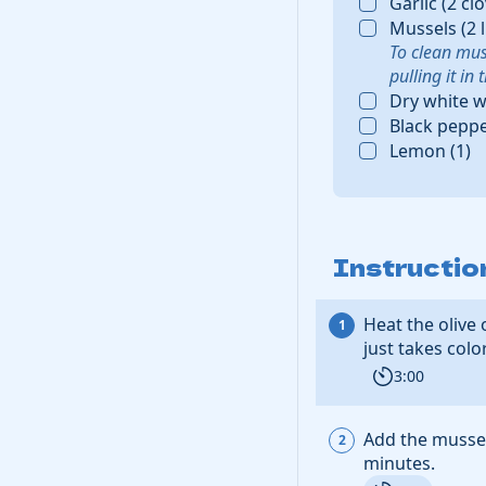
Garlic
(
2
cl
Mussels
(
2
To clean mus
pulling it in
Dry white w
Black pepp
Lemon
(
1
)
Instructio
Heat the
olive 
just takes colo
3:00
Add the
musse
minutes.