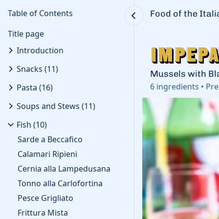
Table of Contents
Food of the Ital
Title page
Impepa
Impepa
Introduction
Snacks
(
11
)
Mussels with Bl
6
ingredients
•
Pre
Pasta
(
16
)
Soups and Stews
(
11
)
Fish
(
10
)
Sarde a Beccafico
Calamari Ripieni
Cernia alla Lampedusana
Tonno alla Carlofortina
Pesce Grigliato
Frittura Mista