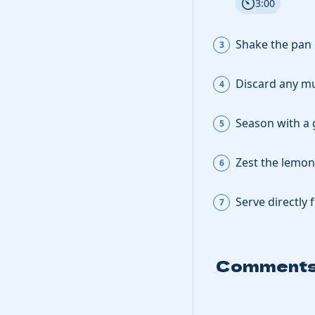
3:00
Shake the pan 
Discard any mu
Season with a 
Zest the
lemon
Serve directly 
Comment