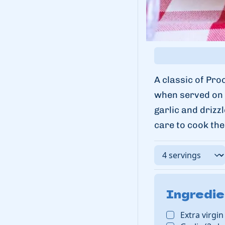
A classic of Pro
when served on i
garlic and drizz
care to cook the
Ingredie
Extra virgin 