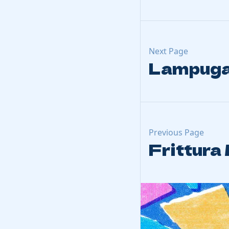
Next Page
Lampuga
Previous Page
Frittura