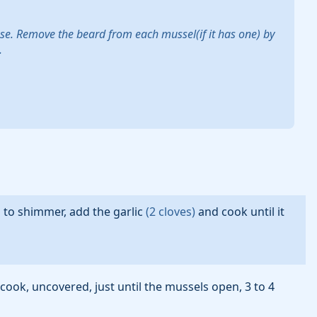
nse. Remove the beard from each mussel(if it has one) by
.
s to shimmer, add the
garlic
(
2
cloves
)
and cook until it
 cook, uncovered, just until the mussels open, 3 to 4