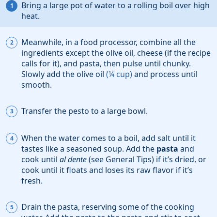
Bring a large pot of water to a rolling boil over high
heat.
Meanwhile, in a food processor, combine all the
ingredients except the olive oil, cheese (if the recipe
calls for it), and pasta, then pulse until chunky.
Slowly add the
olive oil
(
¼
cup
)
and process until
smooth.
Transfer the pesto to a large bowl.
When the water comes to a boil, add
salt
until it
tastes like a seasoned soup. Add the
pasta
and
cook until
al dente
(see General Tips) if it’s dried, or
cook until it floats and loses its raw flavor if it’s
fresh.
Drain the pasta, reserving some of the cooking