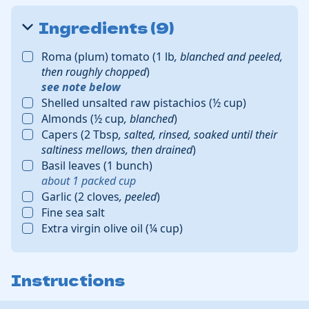
Ingredients (9)
Roma (plum) tomato
(
1
lb
,
blanched and peeled,
then roughly chopped
)
see note below
Shelled unsalted raw pistachios
(
½
cup
)
Almonds
(
½
cup
,
blanched
)
Capers
(
2
Tbsp
,
salted, rinsed, soaked until their
saltiness mellows, then drained
)
Basil leaves
(
1
bunch
)
about
1
packed cup
Garlic
(
2
cloves
,
peeled
)
Fine sea salt
Extra virgin olive oil
(
¼
cup
)
Instructions