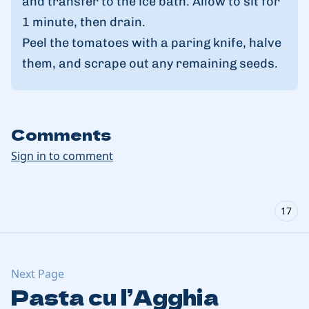
and transfer to the ice bath. Allow to sit for
1 minute, then drain.
Peel the tomatoes with a paring knife, halve
them, and scrape out any remaining seeds.
Comments
Sign in to comment
17
Next Page
Pasta cu l’Agghia