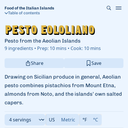
Food of the Italian Islands
Table of contents
Pesto Eololiano
Pesto Eololiano
Pesto from the Aeolian Islands
9
ingredients
•
Prep:
10 mins
•
Cook:
10 mins
Share
Save
Drawing on Sicilian produce in general, Aeolian
pesto combines pistachios from Mount Etna,
almonds from Noto, and the islands’ own salted
capers.
US
Metric
°F
°C