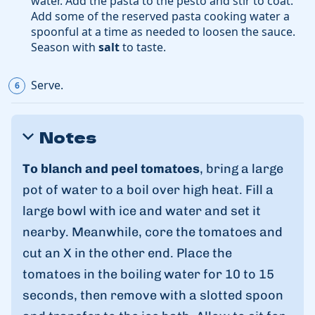
water. Add the pasta to the pesto and stir to coat.
Add some of the reserved pasta cooking water a
spoonful at a time as needed to loosen the sauce.
Season with
salt
to taste.
Serve.
Notes
To blanch and peel tomatoes
, bring a large
pot of water to a boil over high heat. Fill a
large bowl with ice and water and set it
nearby. Meanwhile, core the tomatoes and
cut an X in the other end. Place the
tomatoes in the boiling water for 10 to 15
seconds, then remove with a slotted spoon