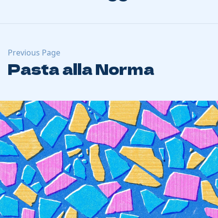
Previous Page
Pasta alla Norma