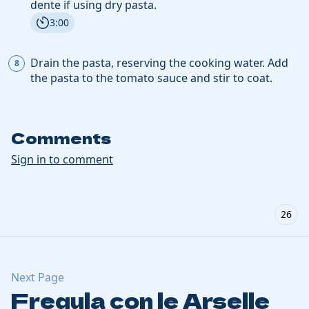
dente if using dry pasta.
3:00
Drain the pasta, reserving the cooking water. Add
the pasta
to the tomato sauce and stir to coat.
Comments
Sign in to comment
26
Next Page
Fregula con le Arselle