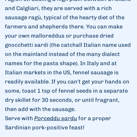
and Calgliari, they are served with a rich
sausage ragù, typical of the hearty diet of the
farmers and shepherds there. You can make
your own malloreddus or purchase dried
gnocchetti sardi (the catchall Italian name used
on the mainland instead of the many dialect
names for the pasta shape). In Italy and at
Italian markets in the US, fennel sausage is
readily available. If you can’t get your hands on
some, toast
1
tsp
of fennel seeds in a separate
dry skillet for 30 seconds, or until fragrant,
then add with the sausage.
Serve with
Porceddu sardu
for a proper
Sardinian pork-positive feast!