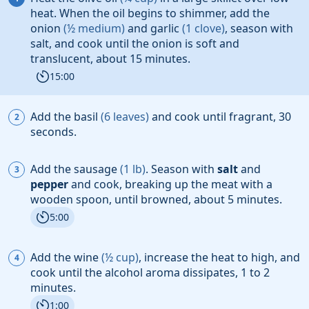
heat. When the oil
begins to shimmer, add the
onion
(
½
medium
)
and
garlic
(
1
clove
)
, season with
salt
, and cook until the onion
is soft and
translucent, about 15 minutes.
15:00
Add the
basil
(
6
leaves
)
and cook until fragrant, 30
seconds.
Add the
sausage
(
1
lb
)
. Season with
salt
and
pepper
and cook, breaking up the meat with a
wooden spoon, until browned, about 5 minutes.
5:00
Add the
wine
(
½
cup
)
, increase the heat to high, and
cook until the alcohol aroma dissipates, 1 to 2
minutes.
1:00