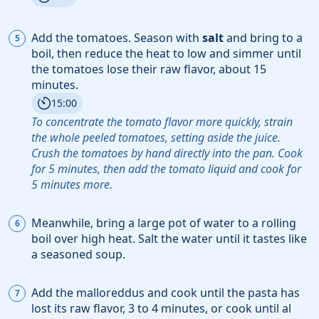
Add the
tomatoes
. Season with
salt
and bring to a
boil, then reduce the heat to low and simmer until
the tomatoes lose their raw flavor, about 15
minutes.
15:00
To concentrate the tomato flavor more quickly, strain
the whole peeled tomatoes, setting aside the juice.
Crush the tomatoes by hand directly into the pan. Cook
for 5 minutes, then add the tomato liquid and cook for
5 minutes more.
Meanwhile, bring a large pot of water to a rolling
boil over high heat. Salt the water until it tastes like
a seasoned soup.
Add the
malloreddus
and cook until the pasta has
lost its raw flavor, 3 to 4 minutes, or cook until al