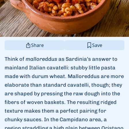
Share
Save
Think of
malloreddus
as Sardinia’s answer to
mainland Italian cavatelli: stubby little pasta
made with durum wheat. Malloreddus are more
elaborate than standard cavatelli, though; they
are shaped by pressing the raw dough into the
fibers of woven baskets. The resulting ridged
texture makes them a perfect pairing for
chunky sauces. In the Campidano area, a
region straddling a high plain between Oristano