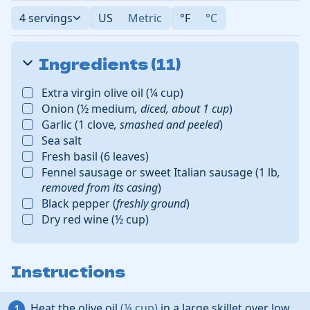
4 servings
US
Metric
°F
°C
Ingredients (11)
Extra virgin olive oil
(
¼
cup
)
Onion
(
½
medium
,
diced, about
1
cup
)
Garlic
(
1
clove
,
smashed and peeled
)
Sea salt
Fresh basil
(
6
leaves
)
Fennel sausage or sweet Italian sausage
(
1
lb
,
removed from its casing
)
Black pepper
(
freshly ground
)
Dry red wine
(
½
cup
)
Instructions
Heat the
olive oil
(
¼
cup
)
in a large skillet over low