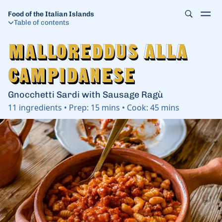
Food of the Italian Islands
Table of contents
Malloreddus alla
Malloreddus alla
Campidanese
Campidanese
Gnocchetti Sardi with Sausage Ragù
11
ingredients
•
Prep:
15 mins
•
Cook:
45 mins