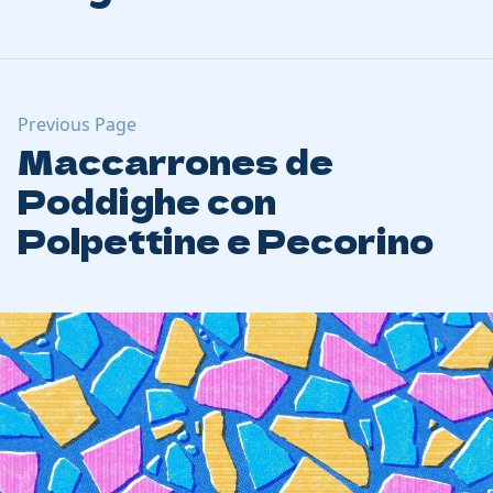
Previous Page
Maccarrones de
Poddighe con
Polpettine e Pecorino